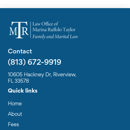
Contact
(813) 672-9919
10605 Hackney Dr, Riverview,
FL 33578
Quick links
Home
About
Fees