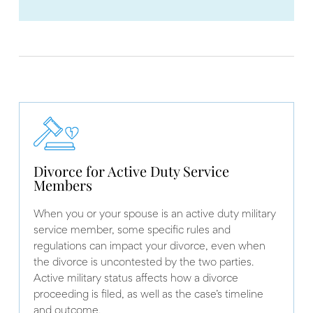
Divorce for Active Duty Service
Members
When you or your spouse is an active duty military
service member, some specific rules and
regulations can impact your divorce, even when
the divorce is uncontested by the two parties.
Active military status affects how a divorce
proceeding is filed, as well as the case’s timeline
and outcome.