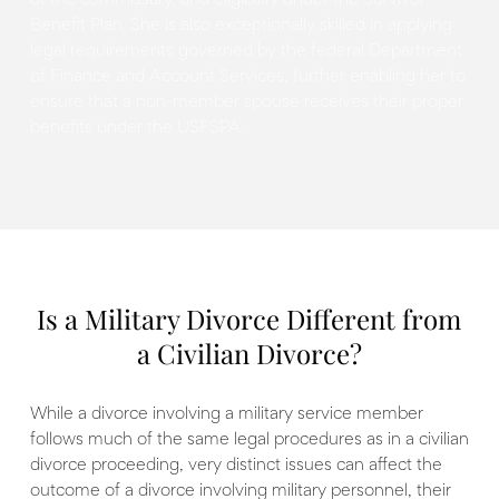
of the commissary, and eligibility under the Survivor
Benefit Plan. She is also exceptionally skilled in applying
legal requirements governed by the federal Department
of Finance and Account Services, further enabling her to
ensure that a non-member spouse receives their proper
benefits under the USFSPA.
Is a Military Divorce Different from
a Civilian Divorce?
While a divorce involving a military service member
follows much of the same legal procedures as in a civilian
divorce proceeding, very distinct issues can affect the
outcome of a divorce involving military personnel, their