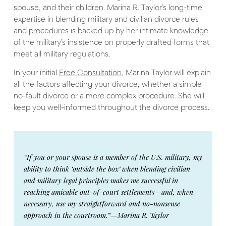
spouse, and their children. Marina R. Taylor’s long-time
expertise in blending military and civilian divorce rules
and procedures is backed up by her intimate knowledge
of the military’s insistence on properly drafted forms that
meet all military regulations.
In your initial
Free Consultation
, Marina Taylor will explain
all the factors affecting your divorce, whether a simple
no-fault divorce or a more complex procedure. She will
keep you well-informed throughout the divorce process.
“If you or your spouse is a member of the U.S. military, my
ability to think ‘outside the box’ when blending civilian
and military legal principles makes me successful in
reaching amicable out-of-court settlements—and, when
necessary, use my straightforward and no-nonsense
approach in the courtroom.”—Marina R. Taylor