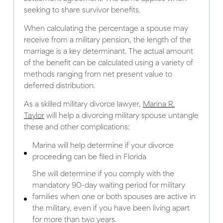
seeking to share survivor benefits.
When calculating the percentage a spouse may
receive from a military pension, the length of the
marriage is a key determinant. The actual amount
of the benefit can be calculated using a variety of
methods ranging from net present value to
deferred distribution.
As a skilled military divorce lawyer,
Marina R.
Taylor
will help a divorcing military spouse untangle
these and other complications:
Marina will help determine if your divorce
proceeding can be filed in Florida
She will determine if you comply with the
mandatory 90-day waiting period for military
families when one or both spouses are active in
the military, even if you have been living apart
for more than two years.