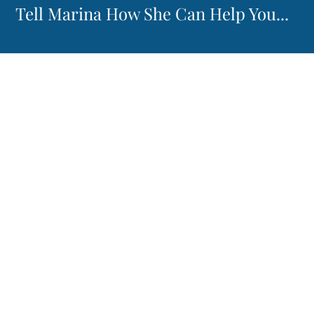
Tell Marina How She Can Help You...