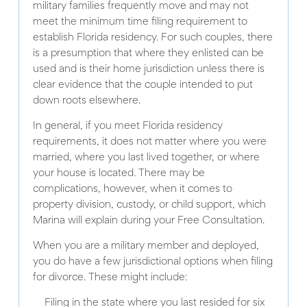
military families frequently move and may not
meet the minimum time filing requirement to
establish Florida residency. For such couples, there
is a presumption that where they enlisted can be
used and is their home jurisdiction unless there is
clear evidence that the couple intended to put
down roots elsewhere.
In general, if you meet Florida residency
requirements, it does not matter where you were
married, where you last lived together, or where
your house is located. There may be
complications, however, when it comes to
property division, custody, or child support, which
Marina will explain during your Free Consultation.
When you are a military member and deployed,
you do have a few jurisdictional options when filing
for divorce. These might include:
Filing in the state where you last resided for six