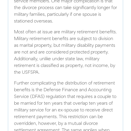
service members. One major complication is that
the divorce process can take significantly longer for
military families, particularly if one spouse is
stationed overseas.
Most often at issue are military retirement benefits.
Military retirement benefits are subject to division
as marital property, but military disability payments
are not and are considered protected property.
Additionally, unlike under state law, military
retirement is classified as property, not income, by
the USFSPA.
Further complicating the distribution of retirement
benefits is the Defense Finance and Accounting
Service (DFAS) regulation that requires a couple to
be married for ten years that overlap ten years of
military service for an ex-spouse to receive direct
retirement payments. This restriction can be
overridden, however, by a mutual divorce
settlement agreement. The same applies when