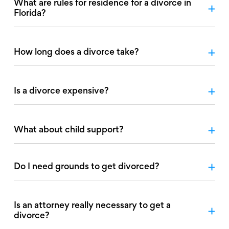
What are rules for residence for a divorce in
Florida?
How long does a divorce take?
Is a divorce expensive?
What about child support?
Do I need grounds to get divorced?
Is an attorney really necessary to get a
divorce?