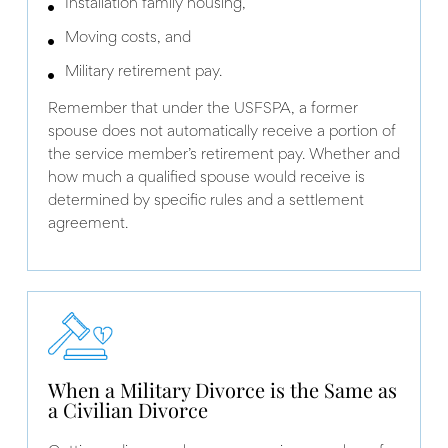
Installation family housing,
Moving costs, and
Military retirement pay.
Remember that under the USFSPA, a former
spouse does not automatically receive a portion of
the service member’s retirement pay. Whether and
how much a qualified spouse would receive is
determined by specific rules and a settlement
agreement.
When a Military Divorce is the Same as
a Civilian Divorce