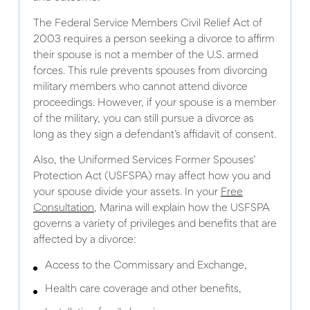
The Federal Service Members Civil Relief Act of
2003 requires a person seeking a divorce to affirm
their spouse is not a member of the U.S. armed
forces. This rule prevents spouses from divorcing
military members who cannot attend divorce
proceedings. However, if your spouse is a member
of the military, you can still pursue a divorce as
long as they sign a defendant’s affidavit of consent.
Also, the Uniformed Services Former Spouses’
Protection Act (USFSPA) may affect how you and
your spouse divide your assets. In your
Free
Consultation
, Marina will explain how the USFSPA
governs a variety of privileges and benefits that are
affected by a divorce:
Access to the Commissary and Exchange,
Health care coverage and other benefits,