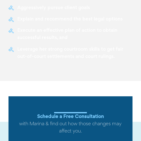
Aggressively pursue client goals
Explain and recommend the best legal options
Execute an effective plan of action to obtain
successful results, and
Leverage her strong courtroom skills to get fair
out-of-court settlements and court rulings.
Schedule a Free Consultation
with Marina & find out how those changes may
affect you.