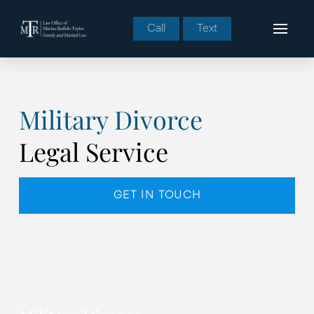
Call
Text
Military Divorce
Legal Service
GET IN TOUCH