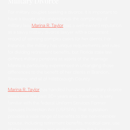
Military Divorce
For military couples seeking a divorce, it is important to
have a lawyer who understands the complexity of
military law.
Marina R. Taylor
has a well-earned reputation
as a savvy military divorce lawyer with a consistent
record of winning complex cases for her clients. For
instance, the military has unique requirements and rules
for dividing retirement benefits, but Florida state law
defines military pensions as assets of the marriage.
Marina is particularly experienced in untangling those
differences to the benefit of her clients in Brandon,
Riverview, and all of Hillsborough County.
Marina R. Taylor
has handled hundreds of military divorce
cases over the past 30+ years and, therefore, is very
familiar with the federal Uniform Services Former
Spouses Protection Act (USFSPA). That legislation
provides a wide range of benefits to the non-member
spouse, including retirement benefits, medical care, use