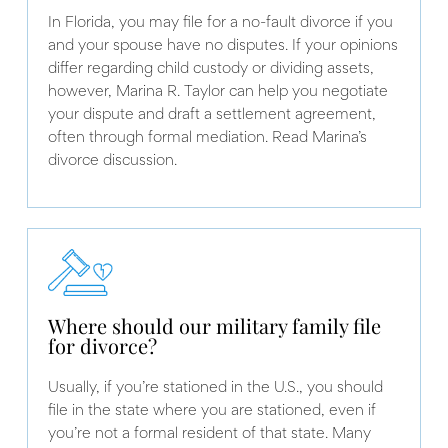
In Florida, you may file for a no-fault divorce if you
and your spouse have no disputes. If your opinions
differ regarding child custody or dividing assets,
however, Marina R. Taylor can help you negotiate
your dispute and draft a settlement agreement,
often through formal mediation. Read Marina’s
divorce discussion.
Where should our military family file
for divorce?
Usually, if you’re stationed in the U.S., you should
file in the state where you are stationed, even if
you’re not a formal resident of that state. Many