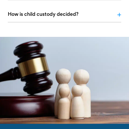
How is child custody decided?