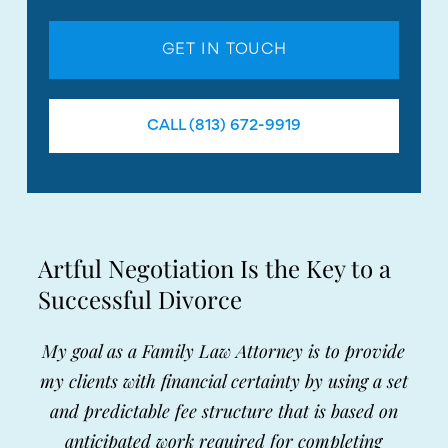
GET IN TOUCH
CALL (813) 672-9919
Artful Negotiation Is the Key to a
Successful Divorce
My goal as a Family Law Attorney is to provide
my clients with financial certainty by using a set
and predictable fee structure that is based on
anticipated work required for completing