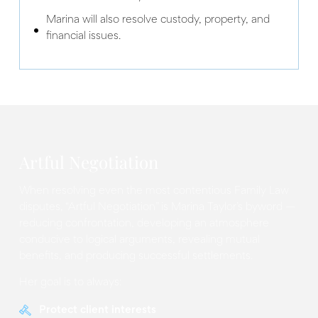
Marina will also resolve custody, property, and
financial issues.
Artful Negotiation
When resolving even the most contentious Family Law
disputes, “Artful Negotiation” is Marina Taylor’s byword —
reducing confrontation, developing an atmosphere
conducive to logical arguments, revealing mutual
benefits, and producing successful settlements.
Her goal is to always:
Protect client interests