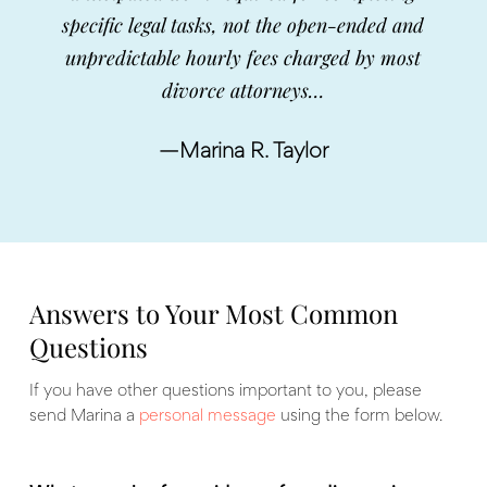
specific legal tasks, not the open-ended and
unpredictable hourly fees charged by most
divorce attorneys…
—Marina R. Taylor
Answers to Your Most Common
Questions
If you have other questions important to you, please
send Marina a
personal message
using the form below.