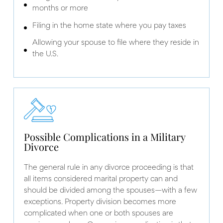
months or more
Filing in the home state where you pay taxes
Allowing your spouse to file where they reside in
the U.S.
Possible Complications in a Military
Divorce
The general rule in any divorce proceeding is that
all items considered marital property can and
should be divided among the spouses—with a few
exceptions. Property division becomes more
complicated when one or both spouses are