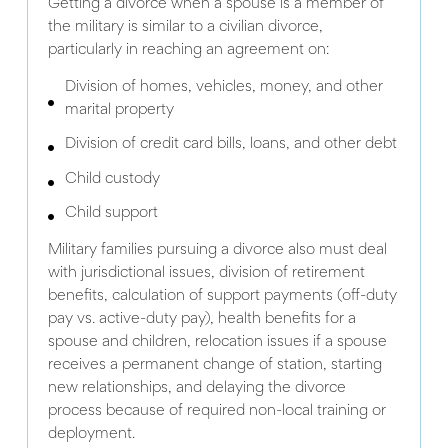
Getting a divorce when a spouse is a member of
the military is similar to a civilian divorce,
particularly in reaching an agreement on:
Division of homes, vehicles, money, and other
marital property
Division of credit card bills, loans, and other debt
Child custody
Child support
Military families pursuing a divorce also must deal
with jurisdictional issues, division of retirement
benefits, calculation of support payments (off-duty
pay vs. active-duty pay), health benefits for a
spouse and children, relocation issues if a spouse
receives a permanent change of station, starting
new relationships, and delaying the divorce
process because of required non-local training or
deployment.