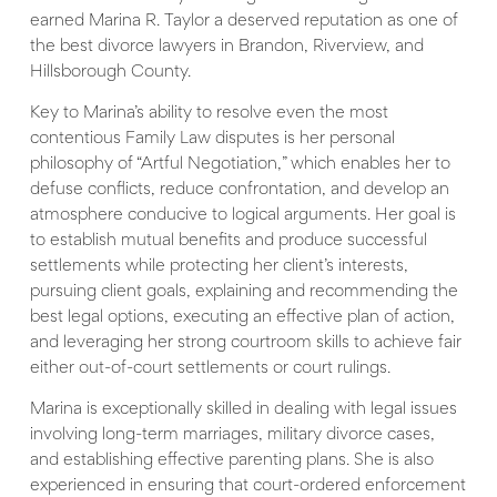
earned Marina R. Taylor a deserved reputation as one of
the best divorce lawyers in Brandon, Riverview, and
Hillsborough County.
Key to Marina’s ability to resolve even the most
contentious Family Law disputes is her personal
philosophy of “Artful Negotiation,” which enables her to
defuse conflicts, reduce confrontation, and develop an
atmosphere conducive to logical arguments. Her goal is
to establish mutual benefits and produce successful
settlements while protecting her client’s interests,
pursuing client goals, explaining and recommending the
best legal options, executing an effective plan of action,
and leveraging her strong courtroom skills to achieve fair
either out-of-court settlements or court rulings.
Marina is exceptionally skilled in dealing with legal issues
involving long-term marriages, military divorce cases,
and establishing effective parenting plans. She is also
experienced in ensuring that court-ordered enforcement