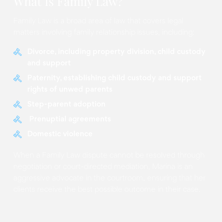
What Is Family Law?
Family Law is a broad area of law that covers legal
matters involving family relationship issues, including:
Divorce, including property division, child custody
and support
Paternity, establishing child custody and support
rights of unwed parents
Step-parent adoption
Prenuptial agreements
Domestic violence
When a Family Law dispute cannot be resolved through
negotiation or court-directed mediation, Marina is an
aggressive advocate in the courtroom, ensuring that her
clients receive the best possible outcome in their case.