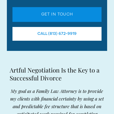
GET IN TOUCH
CALL (813) 672-9919
Artful Negotiation Is the Key to a
Successful Divorce
My goal as a Family Law Attorney is to provide
my clients with financial certainty by using a set
and predictable fee structure that is based on
anticipated work required for completing