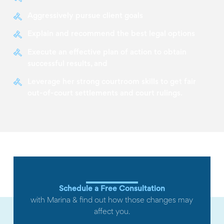
Aggressively pursue client goals
Explain and recommend the best legal options
Execute an effective plan of action to obtain
successful results, and
Leverage her strong courtroom skills to get fair
out-of-court settlements and court rulings.
Schedule a Free Consultation
with Marina & find out how those changes may
affect you.