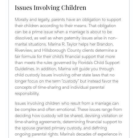
Issues Involving Children
Morally and legally, parents have an obligation to support
their children according to their means. That obligation
can be a prime issue when a marriage is about to be
dissolved, as well as when paternity issues arise in non-
marital situations. Marina R. Taylor helps her Brandon,
Riverview, and Hillsborough County clients determine a
fair formula for their child’s financial support that more
than meets the rules governed by Florida’s Child Support
Guidelines. In addition, Marina will guide you through
child custody issues involving other state laws that no
longer focus on the term “custody” but instead favor the
concepts of time-sharing and individual parental
responsibility.
Issues involving children who result from a marriage can
be complex and often emotional. These issues range from
deciding how custody will be shared, devising visitation or
time-sharing agreements, determining financial support to
the spouse granted primary custody, and defining
ongoing parental rights. Marina’s decades of experience in