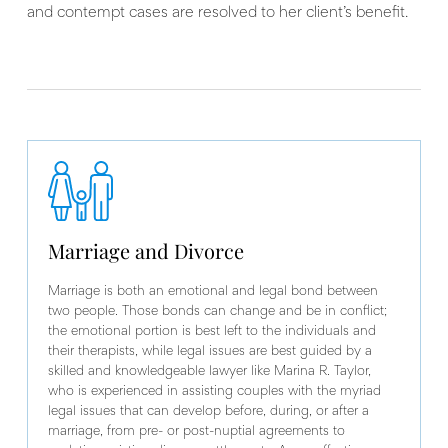
and contempt cases are resolved to her client’s benefit.
Marriage and Divorce
Marriage is both an emotional and legal bond between
two people. Those bonds can change and be in conflict;
the emotional portion is best left to the individuals and
their therapists, while legal issues are best guided by a
skilled and knowledgeable lawyer like Marina R. Taylor,
who is experienced in assisting couples with the myriad
legal issues that can develop before, during, or after a
marriage, from pre- or post-nuptial agreements to