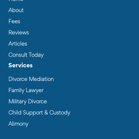
About
Fees
Reviews
Articles
Consult Today
Services
Divorce Mediation
Family Lawyer
Military Divorce
Child Support & Custody
Alimony