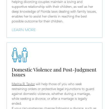
helping divorcing couples maintain a loving and
supportive relationship with their children, as well as her
deep knowledge of Florida laws dealing with family issues,
enables her to assist her clients in reaching the best
possible outcome for their children.
LEARN MORE
Domestic Violence and Post-Judgment
Issues
Marina R. Taylor
will help those of you who seek
restraining orders or protective legal injunctions to guard
against domestic violence, whether during a marriage,
while seeking a divorce, or after a marriage is legally
ended.
If your circumstances change following a divorce, such as