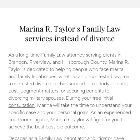
Marina R. Taylor's Family Law
services instead of divorce
As a long-time Family Law attorney serving clients in
Brandon, Riverview, and Hillsborough County, Marina R.
Taylor is dedicated to helping people who face marital
and family legal issues, whether an uncontested divorce,
a contested divorce, a child support or custody dispute,
post-judgment matters, or securing benefits for
divorcing military spouses. During your
free initial
consultation
, Marina will take the time to understand your
specific case and your personal goals. As an experienced
courtroom litigator, Marina R. Taylor will fight for you to
achieve the best possible outcome.
Decades as a Family Law negotiator and litigator have