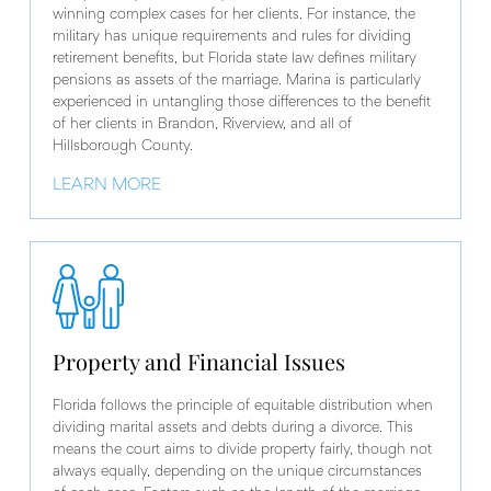
winning complex cases for her clients. For instance, the
military has unique requirements and rules for dividing
retirement benefits, but Florida state law defines military
pensions as assets of the marriage. Marina is particularly
experienced in untangling those differences to the benefit
of her clients in Brandon, Riverview, and all of
Hillsborough County.
LEARN MORE
Property and Financial Issues
Florida follows the principle of equitable distribution when
dividing marital assets and debts during a divorce. This
means the court aims to divide property fairly, though not
always equally, depending on the unique circumstances