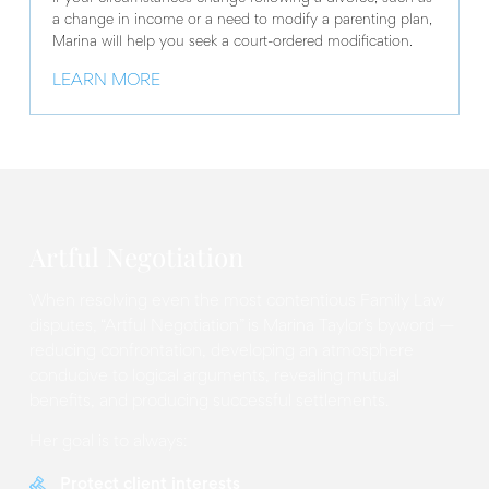
a change in income or a need to modify a parenting plan,
Marina will help you seek a court-ordered modification.
LEARN MORE
Artful Negotiation
When resolving even the most contentious Family Law
disputes, “Artful Negotiation” is Marina Taylor’s byword —
reducing confrontation, developing an atmosphere
conducive to logical arguments, revealing mutual
benefits, and producing successful settlements.
Her goal is to always:
Protect client interests