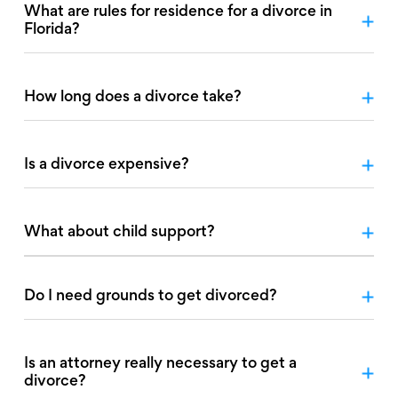
What are rules for residence for a divorce in
Florida?
How long does a divorce take?
Is a divorce expensive?
What about child support?
Do I need grounds to get divorced?
Is an attorney really necessary to get a
divorce?