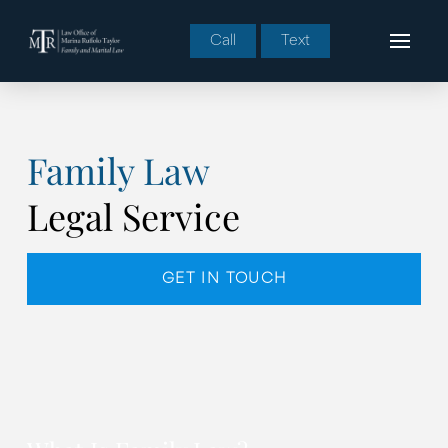
Call
Text
Family Law
Legal Service
GET IN TOUCH