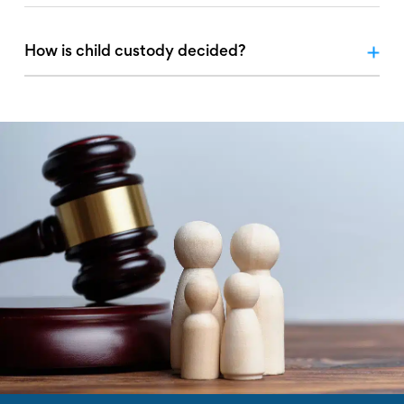
How is child custody decided?