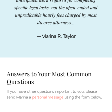
specific legal tasks, not the open-ended and
unpredictable hourly fees charged by most
divorce attorneys…
—Marina R. Taylor
Answers to Your Most Common
Questions
If you have other questions important to you, please
send Marina a
personal message
using the form below.