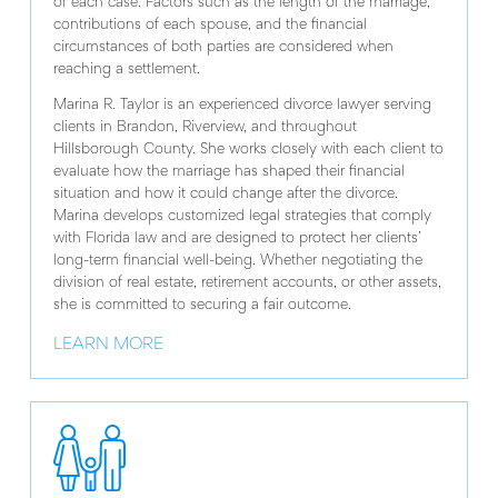
of each case. Factors such as the length of the marriage,
contributions of each spouse, and the financial
circumstances of both parties are considered when
reaching a settlement.
Marina R. Taylor is an experienced divorce lawyer serving
clients in Brandon, Riverview, and throughout
Hillsborough County. She works closely with each client to
evaluate how the marriage has shaped their financial
situation and how it could change after the divorce.
Marina develops customized legal strategies that comply
with Florida law and are designed to protect her clients’
long-term financial well-being. Whether negotiating the
division of real estate, retirement accounts, or other assets,
she is committed to securing a fair outcome.
LEARN MORE