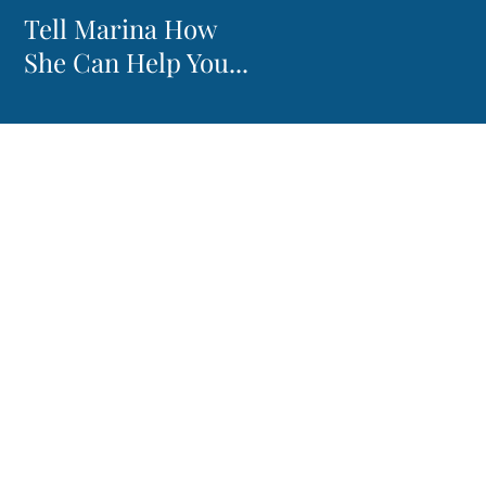
Tell Marina How
She Can Help You...