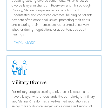
updating existing divorce settlements. As an effective
divorce lawyer in Brandon, Riverview, and Hillsborough
County, Marina is experienced in handling both
uncontested and contested divorces, helping her clients
navigate often emotional issues, protecting their rights,
and ensuring their interests are represented effectively,
whether during negotiations or at contentious court
hearings.
LEARN MORE
Military Divorce
For military couples seeking a divorce, it is essential to
have a lawyer who understands the complexity of military
law. Marina R. Taylor has a well-earned reputation as a
savvy military divorce lawyer with a consistent record of