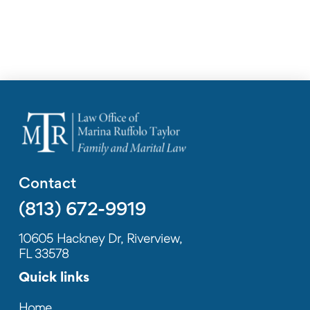
Contact
(813) 672-9919
10605 Hackney Dr, Riverview,
FL 33578
Quick links
Home